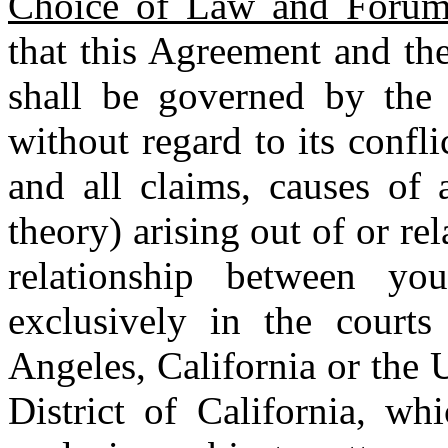
Choice of Law and Foru
that this Agreement and the
shall be governed by the 
without regard to its confl
and all claims, causes of 
theory) arising out of or re
relationship between y
exclusively in the court
Angeles, California or the U
District of California, wh