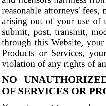
reasonable attorneys' fees,
arising out of your use of
submit, post, transmit, mo
through this Website, your 
Products or Services, you
violation of any rights of an
NO UNAUTHORIZE
OF SERVICES OR P