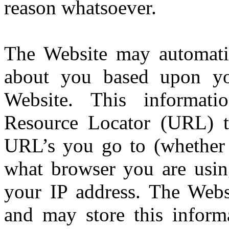
reason whatsoever.
The Website may automatica
about you based upon you
Website. This informat
Resource Locator (URL) t
URL’s you go to (whether t
what browser you are usin
your IP address. The Websi
and may store this inform