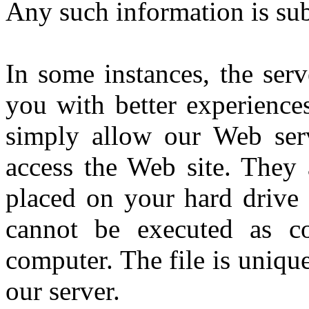
Any such information is subj
In some instances, the ser
you with better experiences
simply allow our Web ser
access the Web site. They a
placed on your hard drive 
cannot be executed as co
computer. The file is uniqu
our server.