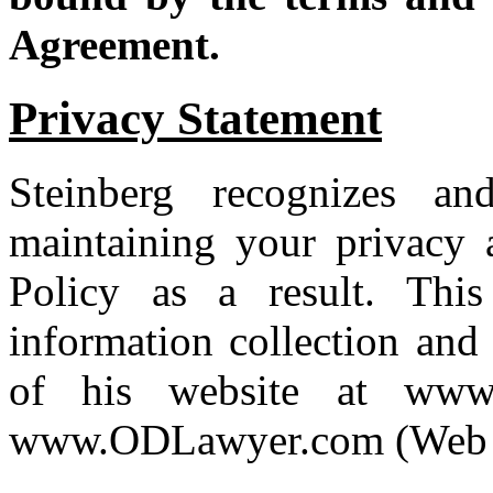
Agreement.
Privacy Statement
Steinberg recognizes an
maintaining your privacy a
Policy as a result. This
information collection and 
of his website at www.
www.ODLawyer.com (Web s