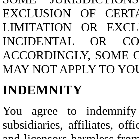
EXCLUSION OF CERT
LIMITATION OR EXCL
INCIDENTAL OR CO
ACCORDINGLY, SOME O
MAY NOT APPLY TO YO
INDEMNITY
You agree to indemnify
subsidiaries, affiliates, of
and licensors harmless fro