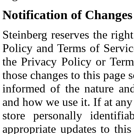
Notification of Changes
Steinberg reserves the righ
Policy and Terms of Servic
the Privacy Policy or Term
those changes to this page s
informed of the nature and
and how we use it. If at any
store personally identifi
appropriate updates to thi