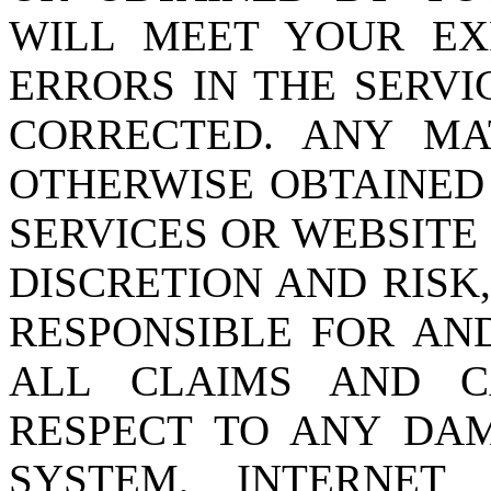
WILL MEET YOUR EXP
ERRORS IN THE SERVI
CORRECTED. ANY M
OTHERWISE OBTAINED
SERVICES OR WEBSITE
DISCRETION AND RISK
RESPONSIBLE FOR AN
ALL CLAIMS AND C
RESPECT TO ANY DA
SYSTEM, INTERNET