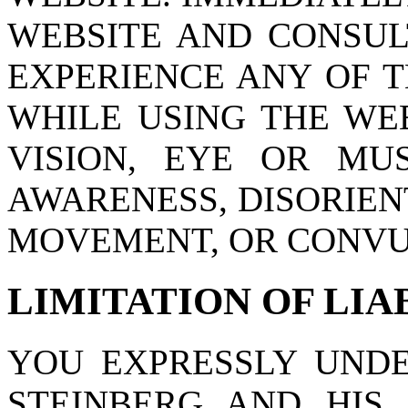
WEBSITE AND CONSUL
EXPERIENCE ANY OF 
WHILE USING THE WEB
VISION, EYE OR MU
AWARENESS, DISORIEN
MOVEMENT, OR CONVU
LIMITATION OF LIA
YOU EXPRESSLY UND
STEINBERG AND HIS S