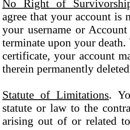
No Right of Survivorship
agree that your account is 
your username or Account 
terminate upon your death. 
certificate, your account m
therein permanently deleted
Statute of Limitations
. Yo
statute or law to the contr
arising out of or related t