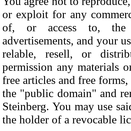
You agree not to reproduce, d
or exploit for any commerc
of, or access to, the 
advertisements, and your u
relable, resell, or distr
permission any materials o
free articles and free forms
the "public domain" and re
Steinberg. You may use sai
the holder of a revocable li