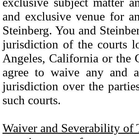
exclusive subject matter a
and exclusive venue for a
Steinberg. You and Steinber
jurisdiction of the courts
Angeles, California or the C
agree to waive any and al
jurisdiction over the parti
such courts.
Waiver and Severability of