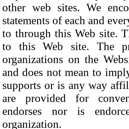
other web sites. We enco
statements of each and ever
to through this Web site. T
to this Web site. The p
organizations on the Webs
and does not mean to imply
supports or is any way affi
are provided for conven
endorses nor is endor
organization.