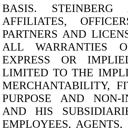
BASIS. STEINBERG 
AFFILIATES, OFFICE
PARTNERS AND LICEN
ALL WARRANTIES 
EXPRESS OR IMPLIE
LIMITED TO THE IMPL
MERCHANTABILITY, F
PURPOSE AND NON-I
AND HIS SUBSIDIARIE
EMPLOYEES, AGENTS,