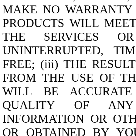
MAKE NO WARRANTY T
PRODUCTS WILL MEET 
THE SERVICES O
UNINTERRUPTED, TI
FREE; (iii) THE RESU
FROM THE USE OF TH
WILL BE ACCURATE 
QUALITY OF ANY 
INFORMATION OR OT
OR OBTAINED BY YO