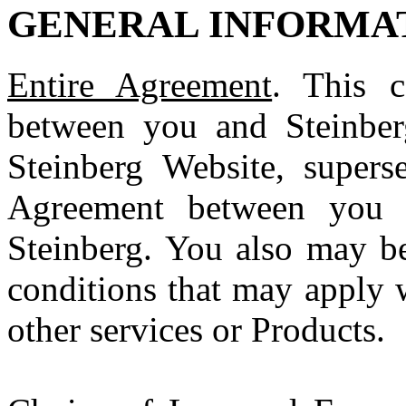
GENERAL INFORMA
Entire Agreement
. This c
between you and Steinber
Steinberg Website, supers
Agreement between you a
Steinberg. You also may be
conditions that may apply 
other services or Products.