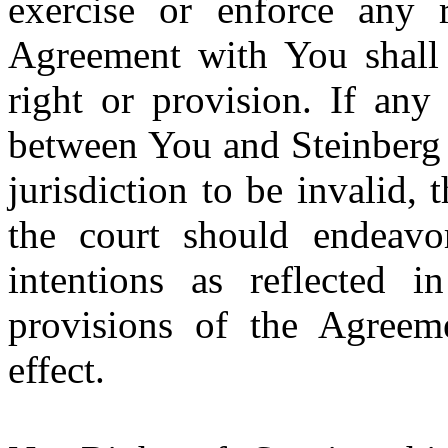
exercise or enforce any r
Agreement with You shall 
right or provision. If any
between You and Steinberg 
jurisdiction to be invalid, 
the court should endeavor
intentions as reflected i
provisions of the Agreeme
effect.