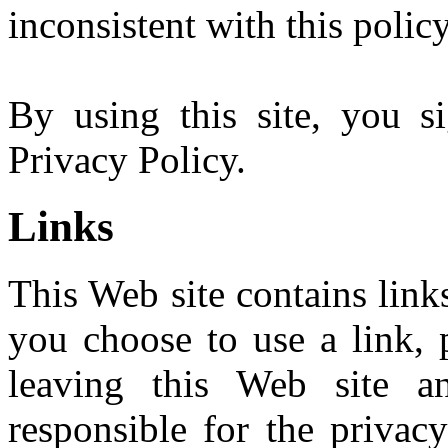
inconsistent with this policy
By using this site, you s
Privacy Policy.
Links
This Web site contains links
you choose to use a link, 
leaving this Web site 
responsible for the privac