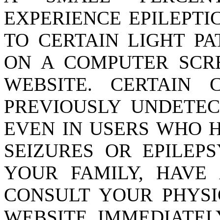
EXPERIENCE EPILEPTI
TO CERTAIN LIGHT P
ON A COMPUTER SCR
WEBSITE. CERTAIN 
PREVIOUSLY UNDETEC
EVEN IN USERS WHO H
SEIZURES OR EPILEPS
YOUR FAMILY, HAVE 
CONSULT YOUR PHYSI
WEBSITE. IMMEDIATEL