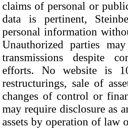
claims of personal or public
data is pertinent, Stein
personal information witho
Unauthorized parties may 
transmissions despite co
efforts. No website is 1
restructurings, sale of ass
changes of control or finan
may require disclosure as an
assets by operation of law 