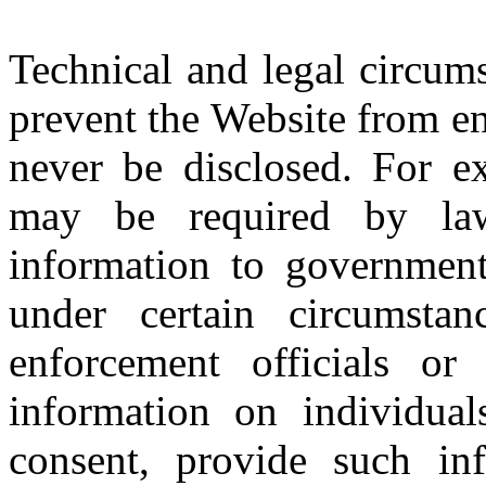
Technical and legal circum
prevent the Website from en
never be disclosed. For e
may be required by law
information to government 
under certain circumsta
enforcement officials or 
information on individual
consent, provide such inf