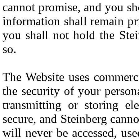
cannot promise, and you sho
information shall remain pr
you shall not hold the Stei
so.
The Website uses commercia
the security of your perso
transmitting or storing el
secure, and Steinberg canno
will never be accessed, use