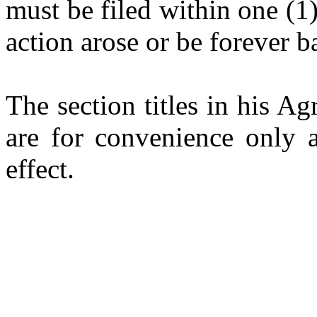
must be filed within one (1)
action arose or be forever b
The section titles in his 
are for convenience only a
effect.