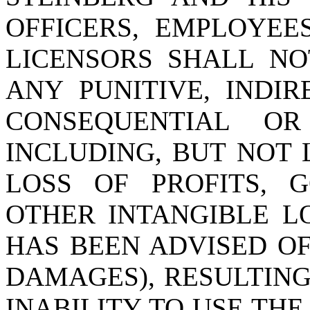
OFFICERS, EMPLOYEE
LICENSORS SHALL NO
ANY PUNITIVE, INDIRE
CONSEQUENTIAL O
INCLUDING, BUT NOT 
LOSS OF PROFITS, 
OTHER INTANGIBLE LO
HAS BEEN ADVISED OF
DAMAGES), RESULTING 
INABILITY TO USE THE