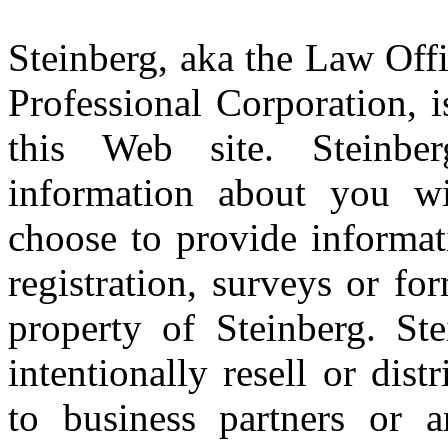
Steinberg, aka the Law Offi
Professional Corporation, 
this Web site. Steinbe
information about you w
choose to provide informat
registration, surveys or f
property of Steinberg. Ste
intentionally resell or dis
to business partners or a