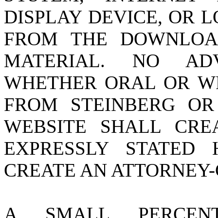
DISPLAY DEVICE, OR L
FROM THE DOWNLOA
MATERIAL. NO AD
WHETHER ORAL OR WR
FROM STEINBERG O
WEBSITE SHALL CR
EXPRESSLY STATED
CREATE AN ATTORNEY-
A SMALL PERCEN