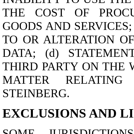
THE COST OF PROC
GOODS AND SERVICES;
TO OR ALTERATION O
DATA; (d) STATEME
THIRD PARTY ON THE W
MATTER RELATING
STEINBERG.
EXCLUSIONS AND L
SOME JURISDICTI