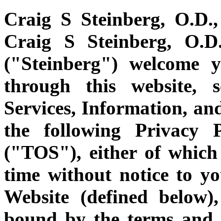
Craig S Steinberg, O.D.,
Craig S Steinberg, O.D.
("Steinberg") welcome y
through this website, s
Services, Information, and
the following Privacy 
("TOS"), either of whic
time without notice to yo
Website (defined below)
bound by the terms and 