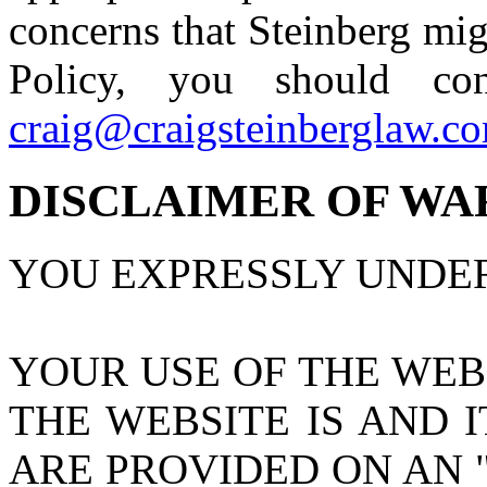
concerns that Steinberg mig
Policy, you should co
craig@craigsteinberglaw.c
DISCLAIMER OF WA
YOU EXPRESSLY UNDE
YOUR USE OF THE WEBS
THE WEBSITE IS AND 
ARE PROVIDED ON AN "