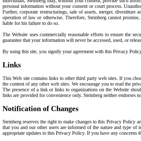
individuals, Steinberg may, without your consent, provide such informa
personal information without your consent or court process. Unauthor
Further, corporate restructurings, sale of assets, merger, divestiture 
operation of law or otherwise. Therefore, Steinberg cannot promise, 
liable for his failure to do so.
The Website uses commercially reasonable efforts to ensure the secur
guarantee that your information will never be accessed, used, or release
By using this site, you signify your agreement with this Privacy Policy
Links
This Web site contains links to other third party web sites. If you ch
the content of any other web sites. We encourage you to read the priva
The presence of a link or links to organizations on the Website shou
links are provided for convenience only. Steinberg neither endorses no
Notification of Changes
Steinberg reserves the right to make changes to this Privacy Policy a
that you and our other users are informed of the nature and type of i
appropriate updates to this Privacy Policy. If you have any concerns t