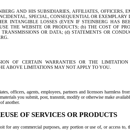
ERG AND HIS SUBSIDIARIES, AFFILIATES, OFFICERS, 
, INCIDENTAL, SPECIAL, CONSEQUENTIAL OR EXEMPLARY
HER INTANGIBLE LOSSES (EVEN IF STEINBERG HAS BE
 USE THE WEBSITE OR PRODUCTS; (b) THE COST OF P
RANSMISSIONS OR DATA; (d) STATEMENTS OR CONDUC
ERG.
ION OF CERTAIN WARRANTIES OR THE LIMITATION 
E ABOVE LIMITATIONS MAY NOT APPLY TO YOU.
liates, officers, agents, employees, partners and licensors harmless fr
y materials you submit, post, transmit, modify or otherwise make availabl
 of another.
USE OF SERVICES OR PRODUCTS
xploit for any commercial purposes, any portion or use of, or access to