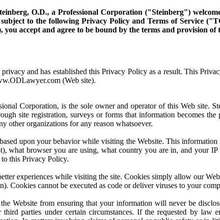
teinberg, O.D., a Professional Corporation ("Steinberg") welcome y
l subject to the following Privacy Policy and Terms of Service (
w), you accept and agree to be bound by the terms and provision o
rivacy and has established this Privacy Policy as a result. This Privac
www.ODLawyer.com (Web site).
ional Corporation, is the sole owner and operator of this Web site. S
ugh site registration, surveys or forms that information becomes the pr
 any other organizations for any reason whatsoever.
 based upon your behavior while visiting the Website. This informati
), what browser you are using, what country you are in, and your IP 
to this Privacy Policy.
better experiences while visiting the site. Cookies simply allow our We
ion). Cookies cannot be executed as code or deliver viruses to your comp
 the Website from ensuring that your information will never be discl
 third parties under certain circumstances. If the requested by law en