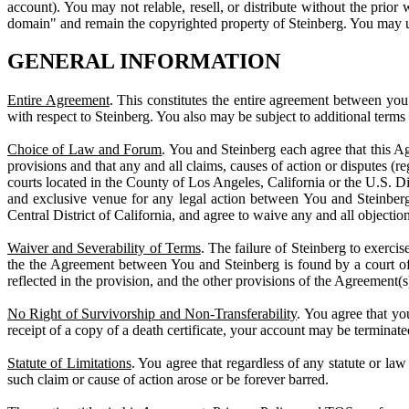
account). You may not relable, resell, or distribute without the prior
domain" and remain the copyrighted property of Steinberg. You may use
GENERAL INFORMATION
Entire Agreement
. This constitutes the entire agreement between yo
with respect to Steinberg. You also may be subject to additional term
Choice of Law and Forum
. You and Steinberg each agree that this Ag
provisions and that any and all claims, causes of action or disputes (r
courts located in the County of Los Angeles, California or the U.S. Dis
and exclusive venue for any legal action between You and Steinberg.
Central District of California, and agree to waive any and all objection
Waiver and Severability of Terms
. The failure of Steinberg to exercis
the the Agreement between You and Steinberg is found by a court of co
reflected in the provision, and the other provisions of the Agreement(s)
No Right of Survivorship and Non-Transferability
. You agree that y
receipt of a copy of a death certificate, your account may be terminate
Statute of Limitations
. You agree that regardless of any statute or law 
such claim or cause of action arose or be forever barred.