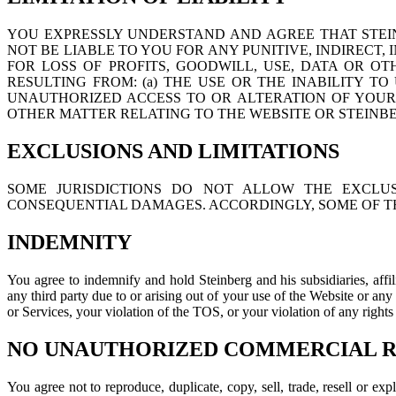
YOU EXPRESSLY UNDERSTAND AND AGREE THAT STEINB
NOT BE LIABLE TO YOU FOR ANY PUNITIVE, INDIRECT
FOR LOSS OF PROFITS, GOODWILL, USE, DATA OR OT
RESULTING FROM: (a) THE USE OR THE INABILITY TO
UNAUTHORIZED ACCESS TO OR ALTERATION OF YOUR T
OTHER MATTER RELATING TO THE WEBSITE OR STEINB
EXCLUSIONS AND LIMITATIONS
SOME JURISDICTIONS DO NOT ALLOW THE EXCLUS
CONSEQUENTIAL DAMAGES. ACCORDINGLY, SOME OF TH
INDEMNITY
You agree to indemnify and hold Steinberg and his subsidiaries, affi
any third party due to or arising out of your use of the Website or an
or Services, your violation of the TOS, or your violation of any rights
NO UNAUTHORIZED COMMERCIAL RE
You agree not to reproduce, duplicate, copy, sell, trade, resell or e