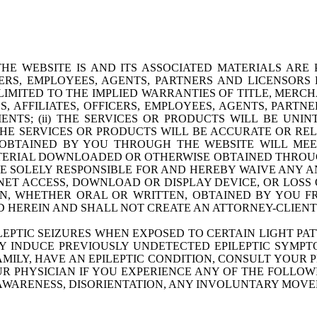
HE WEBSITE IS AND ITS ASSOCIATED MATERIALS ARE 
ICERS, EMPLOYEES, AGENTS, PARTNERS AND LICENSOR
LIMITED TO THE IMPLIED WARRANTIES OF TITLE, MERCH
S, AFFILIATES, OFFICERS, EMPLOYEES, AGENTS, PART
S; (ii) THE SERVICES OR PRODUCTS WILL BE UNINTE
E SERVICES OR PRODUCTS WILL BE ACCURATE OR RELIA
BTAINED BY YOU THROUGH THE WEBSITE WILL MEET
TERIAL DOWNLOADED OR OTHERWISE OBTAINED THROUGH
BE SOLELY RESPONSIBLE FOR AND HEREBY WAIVE ANY A
ET ACCESS, DOWNLOAD OR DISPLAY DEVICE, OR LOSS
ON, WHETHER ORAL OR WRITTEN, OBTAINED BY YOU 
 HEREIN AND SHALL NOT CREATE AN ATTORNEY-CLIENT 
LEPTIC SEIZURES WHEN EXPOSED TO CERTAIN LIGHT 
AY INDUCE PREVIOUSLY UNDETECTED EPILEPTIC SYMPT
FAMILY, HAVE AN EPILEPTIC CONDITION, CONSULT YOUR 
R PHYSICIAN IF YOU EXPERIENCE ANY OF THE FOLLOWI
F AWARENESS, DISORIENTATION, ANY INVOLUNTARY MOV