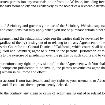
 written permission any materials on or from the Website, including free
 said forms solely and exclusively as the holder of a revocable licens
u and Steinberg and governs your use of the Steinberg Website, super
s and conditions that may apply when you use or purchase certain other 
reement and the relationship between the parties shall be governed by th
egardless of theory) arising out of or relating to the any Agreement or t
trict Court for the Central District of California, which courts shall be 
 You and Steinberg agree to submit to the personal jurisdiction of th
s to the exercise of jurisdiction over the parties by such courts and to v
e or enforce any right or provision of the their Agreement with You shall
mpetent jurisdiction to be invalid, the parties nevertheless agree that 
 remain in full force and effect.
our account is non-transferable and any rights to your username or Acc
d and all contents therein permanently deleted.
to the contrary, any claim or cause of action arising out of or related t