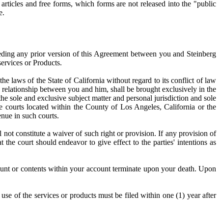
 articles and free forms, which forms are not released into the "public
e.
seding any prior version of this Agreement between you and Steinberg
services or Products.
e laws of the State of California without regard to its conflict of law
he relationship between you and him, shall be brought exclusively in the
the sole and exclusive subject matter and personal jurisdiction and sole
e courts located within the County of Los Angeles, California or the
enue in such courts.
 not constitute a waiver of such right or provision. If any provision of
the court should endeavor to give effect to the parties' intentions as
ount or contents within your account terminate upon your death. Upon
o use of the services or products must be filed within one (1) year after