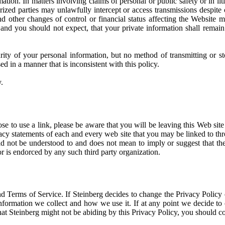
tion. In matters involving claims of personal or public safety or in lit
ized parties may unlawfully intercept or access transmissions despite
and other changes of control or financial status affecting the Website m
and you should not expect, that your private information shall remain
ity of your personal information, but no method of transmitting or st
d in a manner that is inconsistent with this policy.
.
oose to use a link, please be aware that you will be leaving this Web sit
cy statements of each and every web site that you may be linked to thro
ld not be understood to and does not mean to imply or suggest that the
r is endorced by any such third party organization.
nd Terms of Service. If Steinberg decides to change the Privacy Policy 
nformation we collect and how we use it. If at any point we decide to c
hat Steinberg might not be abiding by this Privacy Policy, you should c