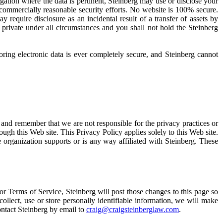
igation where the data is pertinent, Steinberg may use or disclose your
 commercially reasonable security efforts. No website is 100% secure.
ay require disclosure as an incidental result of a transfer of assets by
 private under all circumstances and you shall not hold the Steinberg
oring electronic data is ever completely secure, and Steinberg cannot
e and remember that we are not responsible for the privacy practices or
ugh this Web site. This Privacy Policy applies solely to this Web site.
 organization supports or is any way affiliated with Steinberg. These
or Terms of Service, Steinberg will post those changes to this page so
ollect, use or store personally identifiable information, we will make
ontact Steinberg by email to
craig@craigsteinberglaw.com
.