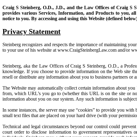
Craig S Steinberg, O.D., J.D., and the Law Offices of Craig S S
provides various Services, Information, and Products to you, al
notice to you. By accessing and using this Website (defined belo
Privacy Statement
Steinberg recognizes and respects the importance of maintaining your p
to your use of his website at www.CraigSteinbergLaw.com and/or 
Steinberg, aka the Law Offices of Craig S Steinberg, O.D., a Profess
knowledge. If you choose to provide information on the Web site thro
resell or distribute any information about you to business partners or
The Website may automatically collect certain information about you
from, which URL’s you go to (whether this URL is on the site or not
information about you on our system. Any such information is subject 
In some instances, the server may use “cookies” to provide you with 
small text files that are placed on your hard drive (with your permiss
Technical and legal circumstances beyond our control could prevent
court order to disclose information to government representatives or