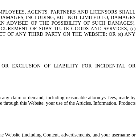
EMPLOYEES, AGENTS, PARTNERS AND LICENSORS SHALL
 DAMAGES, INCLUDING, BUT NOT LIMITED TO, DAMAGES
EN ADVISED OF THE POSSIBILITY OF SUCH DAMAGES),
ROCUREMENT OF SUBSTITUTE GOODS AND SERVICES; (c)
T OF ANY THIRD PARTY ON THE WEBSITE; OR (e) ANY
OR EXCLUSION OF LIABILITY FOR INCIDENTAL OR
om any claim or demand, including reasonable attorneys' fees, made by
e through this Website, your use of the Articles, Information, Products
, the Website (including Content, advertisements, and your username or