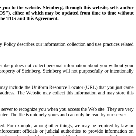
ou to the website. Steinberg, through this website, sells and/or
"TOS"), either of which may be updated from time to time without
f the TOS and this Agreement.
y Policy describes our information collection and use practices related
teinberg does not collect personal information about you without your
operty of Steinberg. Steinberg will not purposefully or intentionally
on may include the Uniform Resource Locator (URL) that you just came
address. The Website may collect this information and may store this
b server to recognize you when you access the Web site. They are very
uter. The file is uniquely yours and can only be read by our server.
osed. For example, among other things, we may be required by law or
forcement officials or judicial authorities to provide information on