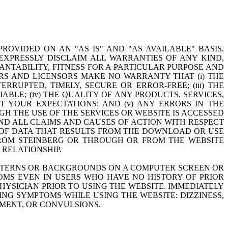
PROVIDED ON AN "AS IS" AND "AS AVAILABLE" BASIS.
S EXPRESSLY DISCLAIM ALL WARRANTIES OF ANY KIND,
ANTABILITY, FITNESS FOR A PARTICULAR PURPOSE AND
NERS AND LICENSORS MAKE NO WARRANTY THAT (i) THE
RRUPTED, TIMELY, SECURE OR ERROR-FREE; (iii) THE
BLE; (iv) THE QUALITY OF ANY PRODUCTS, SERVICES,
 YOUR EXPECTATIONS; AND (v) ANY ERRORS IN THE
 THE USE OF THE SERVICES OR WEBSITE IS ACCESSED
ND ALL CLAIMS AND CAUSES OF ACTION WITH RESPECT
 OF DATA THAT RESULTS FROM THE DOWNLOAD OR USE
FROM STEINBERG OR THROUGH OR FROM THE WEBSITE
RELATIONSHIP.
PATTERNS OR BACKGROUNDS ON A COMPUTER SCREEN OR
OMS EVEN IN USERS WHO HAVE NO HISTORY OF PRIOR
PHYSICIAN PRIOR TO USING THE WEBSITE. IMMEDIATELY
NG SYMPTOMS WHILE USING THE WEBSITE: DIZZINESS,
EMENT, OR CONVULSIONS.