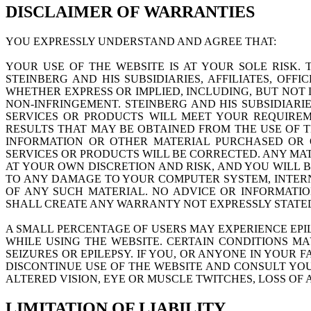
DISCLAIMER OF WARRANTIES
YOU EXPRESSLY UNDERSTAND AND AGREE THAT:
YOUR USE OF THE WEBSITE IS AT YOUR SOLE RISK. T
STEINBERG AND HIS SUBSIDIARIES, AFFILIATES, OFF
WHETHER EXPRESS OR IMPLIED, INCLUDING, BUT NOT 
NON-INFRINGEMENT. STEINBERG AND HIS SUBSIDIARIE
SERVICES OR PRODUCTS WILL MEET YOUR REQUIREMENT
RESULTS THAT MAY BE OBTAINED FROM THE USE OF TH
INFORMATION OR OTHER MATERIAL PURCHASED OR O
SERVICES OR PRODUCTS WILL BE CORRECTED. ANY MA
AT YOUR OWN DISCRETION AND RISK, AND YOU WILL 
TO ANY DAMAGE TO YOUR COMPUTER SYSTEM, INTERN
OF ANY SUCH MATERIAL. NO ADVICE OR INFORMATI
SHALL CREATE ANY WARRANTY NOT EXPRESSLY STATED
A SMALL PERCENTAGE OF USERS MAY EXPERIENCE EPI
WHILE USING THE WEBSITE. CERTAIN CONDITIONS M
SEIZURES OR EPILEPSY. IF YOU, OR ANYONE IN YOUR 
DISCONTINUE USE OF THE WEBSITE AND CONSULT YOU
ALTERED VISION, EYE OR MUSCLE TWITCHES, LOSS O
LIMITATION OF LIABILITY