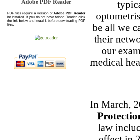
Adobe PDF Reader
typic
optometris
PDF files require a version of
Adobe PDF Reader
be installed. If you do not have Adobe Reader, click
the link below and install it before downloading PDF
be all we c
files.
their netwo
our exam
medical heal
In March, 2
Protectio
law inclu
effect in