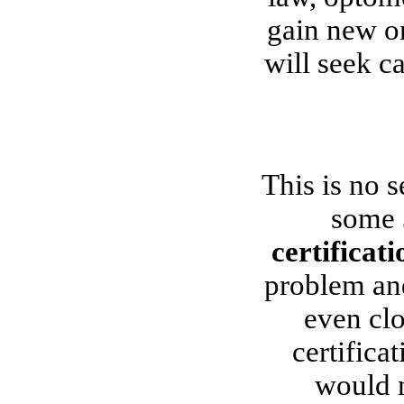
gain new on
will seek c
This is no s
some 
certificat
problem and 
even cl
certifica
would n