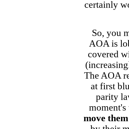
certainly w
So, you m
AOA is lob
covered wi
(increasin
The AOA ref
at first b
parity la
moment's t
move them 
by their 