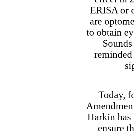
ERISA or e
are optomet
to obtain ey
Sounds 
reminded 
si
Today, fo
Amendment i
Harkin has 
ensure t