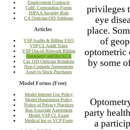
Employment Contracts
privileges
Calif. Corporation Forms
HIPAA Security Rule
eye dise
CA Optician-OD Sublease
place. Some
Articles
of geop
VSP Audits & Billing FAQ
VSP CL Audit Traps
optometric 
VSP Out-of-Network Billing
Optometry and the ACA
by some of
Cal. OD-Optician Relations
Non-Compete Agreements
Asset vs Stock Purchases
Model Forms (Free)
Model Internet Use Policy
Optometry 
Model Harassment Policy
Notice of Privacy Practices
party health
Bus Associate Agreement
Model VSP CL Exam
Medical Ins vs VCP Form
a partici