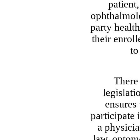
patient
ophthalmolo
party health
their enroll
to
There 
legislati
ensures 
participate 
a physicia
law, optome