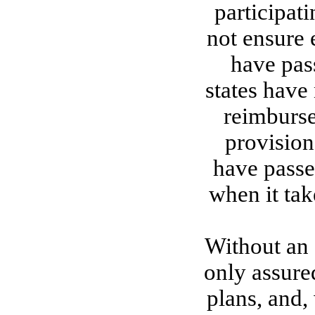
participati
not ensure 
have pass
states have 
reimburse
provisions
have passe
when it tak
Without an 
only assure
plans, and,