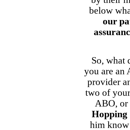
below what
our pa
assurance
So, what 
you are an 
provider a
two of your
ABO, or 
Hopping
him know 