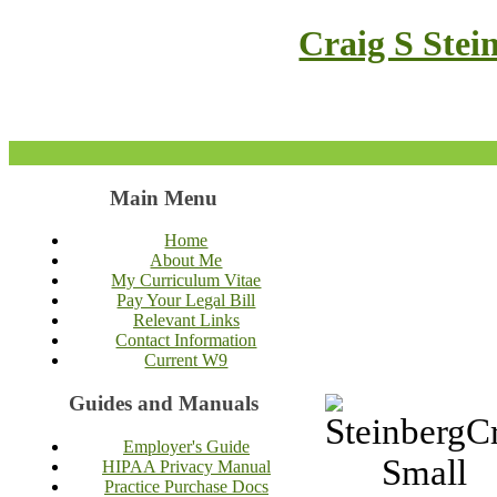
Craig S Stei
Main Menu
Home
About Me
My Curriculum Vitae
Pay Your Legal Bill
Relevant Links
Contact Information
Current W9
Guides and Manuals
Employer's Guide
HIPAA Privacy Manual
Practice Purchase Docs