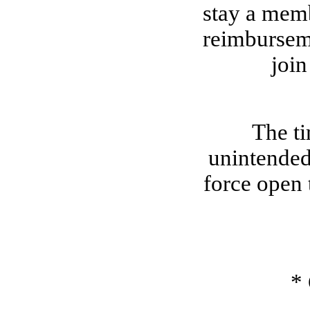
stay a memb
reimburseme
join
The ti
unintended
force open 
*