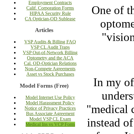
Employment Contracts
One of t
Calif. Corporation Forms
HIPAA Security Rule
CA Optician-OD Sublease
optomet
Articles
"vision
VSP Audits & Billing FAQ
VSP CL Audit Traps
VSP Out-of-Network Billing
Optometry and the ACA
Cal. OD-Optician Relations
Non-Compete Agreements
Asset vs Stock Purchases
In my of
Model Forms (Free)
unders
Model Internet Use Policy
Model Harassment Policy
"medical 
Notice of Privacy Practices
Bus Associate Agreement
instead of
Model VSP CL Exam
Medical Ins vs VCP Form