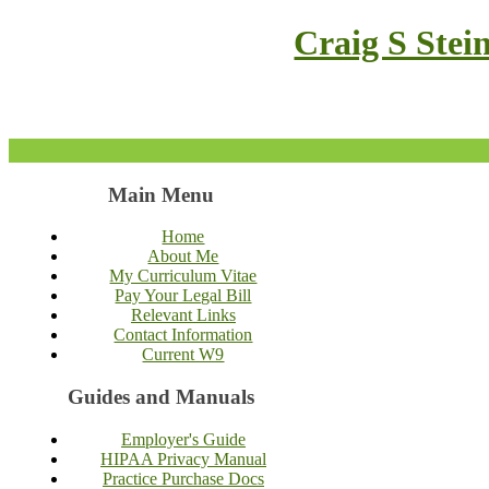
Craig S Stei
Main Menu
Home
About Me
My Curriculum Vitae
Pay Your Legal Bill
Relevant Links
Contact Information
Current W9
Guides and Manuals
Employer's Guide
HIPAA Privacy Manual
Practice Purchase Docs