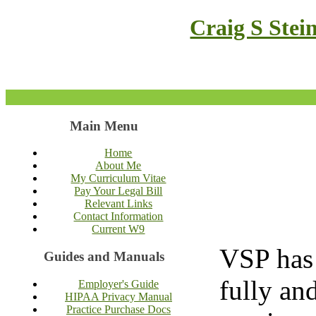
Craig S Stei
Main Menu
Home
About Me
My Curriculum Vitae
Pay Your Legal Bill
Relevant Links
Contact Information
Current W9
VSP has 
Guides and Manuals
fully an
Employer's Guide
HIPAA Privacy Manual
Practice Purchase Docs