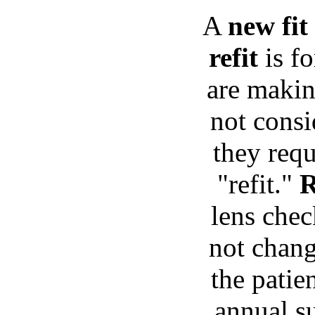
A
new fit
refit
is fo
are makin
not consi
they requ
"refit."
R
lens chec
not chang
the patie
annual su