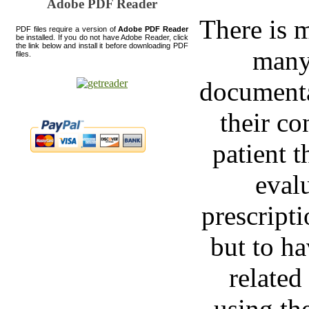
Adobe PDF Reader
There is m
PDF files require a version of
Adobe PDF Reader
be installed. If you do not have Adobe Reader, click
the link below and install it before downloading PDF
many
files.
documenta
their co
patient t
evalu
prescript
but to h
related
using th