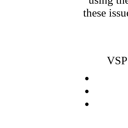
these issu
VSP 