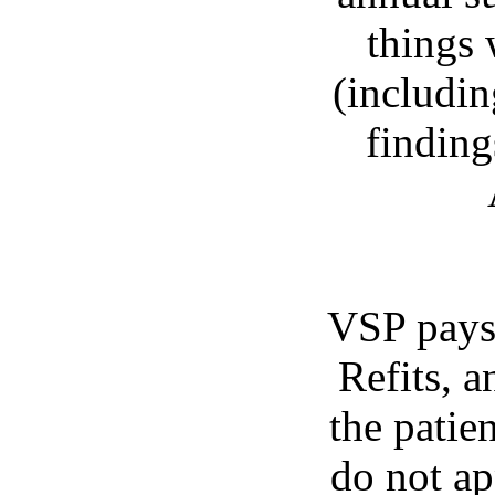
things 
(includin
finding
VSP pays 
Refits, a
the patien
do not a