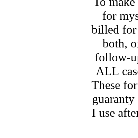
To make 
for mys
billed for
both, o
follow-u
ALL case
These for
guaranty 
I use aft