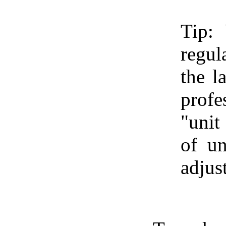
Tip:
regul
the l
profe
"unit
of un
adjus