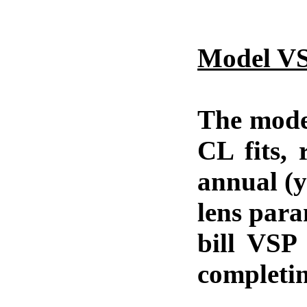
Model VS
The model
CL fits, 
annual (y
lens para
bill VSP 
completin