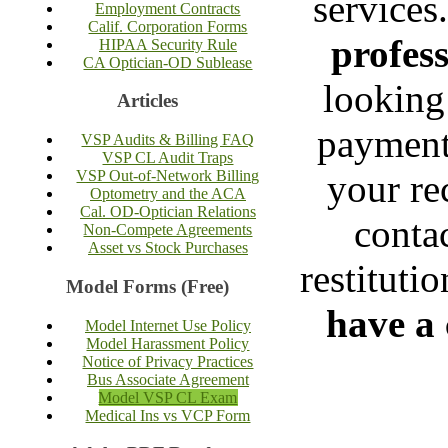
services
Employment Contracts
Calif. Corporation Forms
profess
HIPAA Security Rule
CA Optician-OD Sublease
looking
Articles
payment 
VSP Audits & Billing FAQ
VSP CL Audit Traps
your re
VSP Out-of-Network Billing
Optometry and the ACA
Cal. OD-Optician Relations
contac
Non-Compete Agreements
Asset vs Stock Purchases
restituti
Model Forms (Free)
have a 
Model Internet Use Policy
Model Harassment Policy
Notice of Privacy Practices
Bus Associate Agreement
Model VSP CL Exam
Medical Ins vs VCP Form