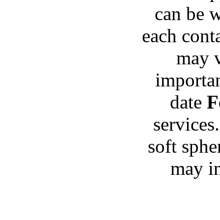
can be w
each conta
may va
importan
date
F
services
soft sphe
may in