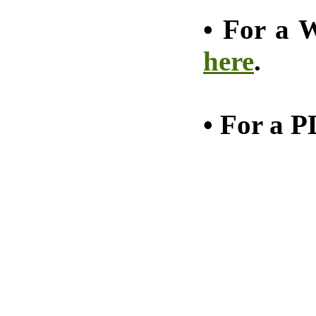
•
For a W
here
.
•
For a P