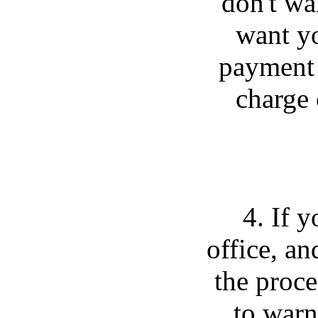
don't wa
want yo
payment 
charge 
4. If 
office, an
the proce
to warn