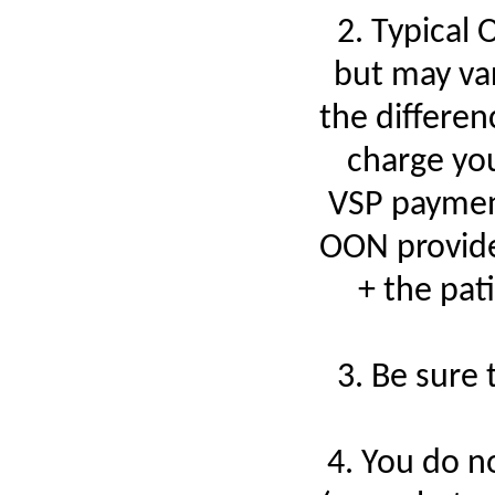
2. Typical
but may var
the differe
charge you
VSP payment
OON provide
+ the pat
3. Be sure
4. You do n