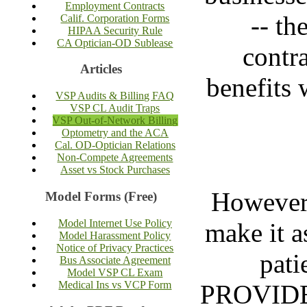
Employment Contracts
-- th
Calif. Corporation Forms
HIPAA Security Rule
CA Optician-OD Sublease
contr
Articles
benefits 
VSP Audits & Billing FAQ
VSP CL Audit Traps
VSP Out-of-Network Billing
Optometry and the ACA
Cal. OD-Optician Relations
Non-Compete Agreements
Asset vs Stock Purchases
Howeve
Model Forms (Free)
Model Internet Use Policy
make it a
Model Harassment Policy
Notice of Privacy Practices
pati
Bus Associate Agreement
Model VSP CL Exam
Medical Ins vs VCP Form
PROVIDER