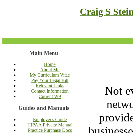
Craig S Stei
Main Menu
Home
About Me
My Curriculum Vitae
Pay Your Legal Bill
Relevant Links
Not e
Contact Information
Current W9
netwo
Guides and Manuals
provide
Employer's Guide
HIPAA Privacy Manual
businesse
Practice Purchase Docs