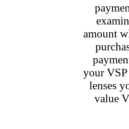
payment
examina
amount wh
purchas
payment
your VSP 
lenses y
value V