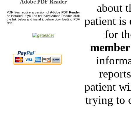
Adobe PDF Reader
about t
PDF files require a version of
Adobe PDF Reader
be installed. If you do not have Adobe Reader, click
patient is
the link below and install it before downloading PDF
files.
for t
membe
informa
reports
patient wi
trying to