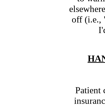
elsewhere,
off (i.e.
I
HAN
Patient 
insuranc