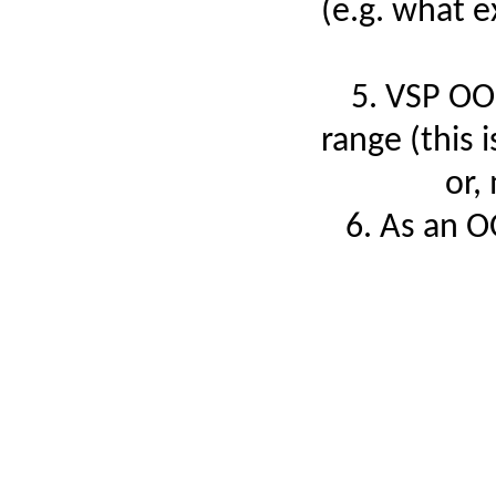
(e.g. what e
5. VSP OON
range (this 
or,
6. As an O