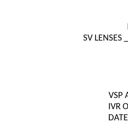
SV LENSES 
VSP 
IVR 
DATE