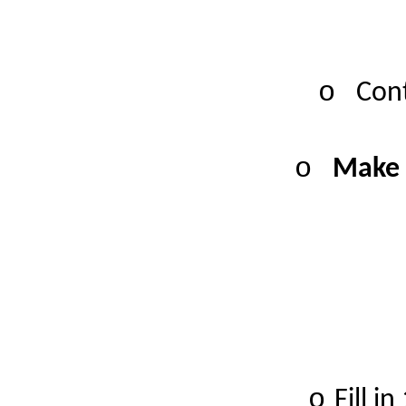
o
Cont
o
Make 
o
Fill i