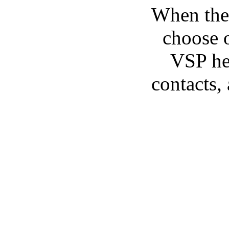
When the 
choose o
VSP he/
contacts,