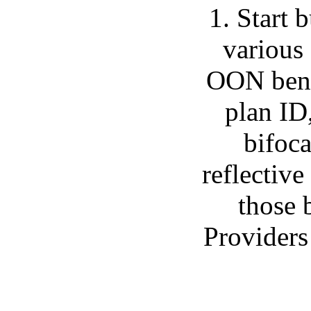
1. Start
various
OON benef
plan ID
bifoca
reflective
those b
Providers