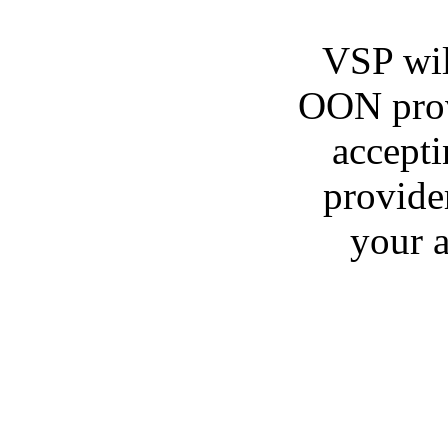
VSP wil
OON provi
accepti
provide
your a