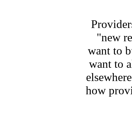
Provider
"new re
want to b
want to a
elsewhere
how provi