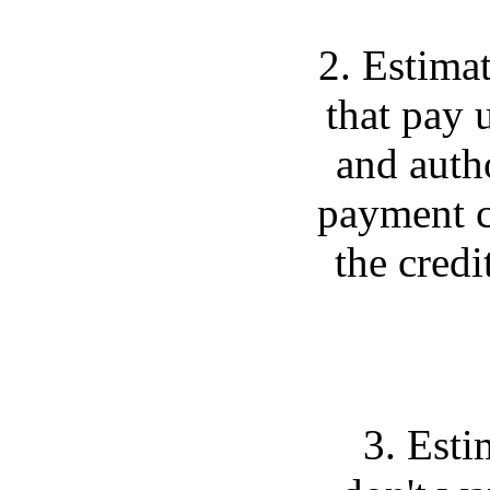
2. Estimat
that pay 
and auth
payment c
the credi
3. Esti