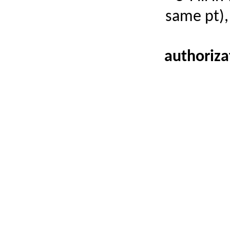
same pt),
authoriza