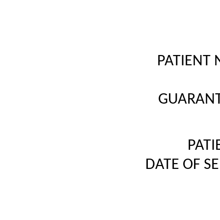
PATIENT 
GUARANT
PATI
DATE OF S