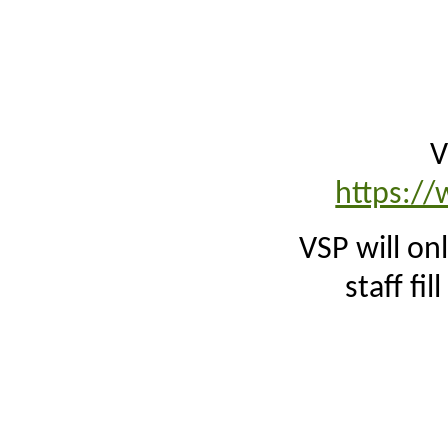
V
https://
VSP will on
staff fil