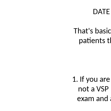
DATE
That's basic
patients 
1. If you ar
not a VSP 
exam and a