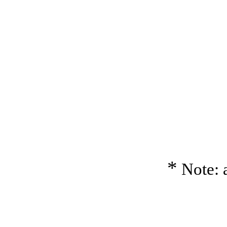
*
Note: a