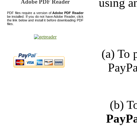
using a
Adobe PDF Reader
PDF files require a version of
Adobe PDF Reader
be installed. If you do not have Adobe Reader, click
the link below and install it before downloading PDF
files.
(a) To
PayPa
(b) T
PayPa