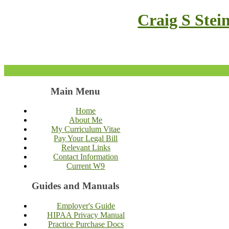
Craig S Stei
Main Menu
Home
About Me
My Curriculum Vitae
Pay Your Legal Bill
Relevant Links
Contact Information
Current W9
Guides and Manuals
Employer's Guide
HIPAA Privacy Manual
Practice Purchase Docs